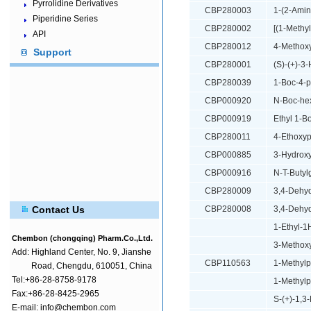
Pyrrolidine Derivatives
CBP280003
1-(2-Amin
Piperidine Series
CBP280002
[(1-Methy
API
CBP280012
4-Methoxy
Support
CBP280001
(S)-(+)-3
CBP280039
1-Boc-4-p
CBP000920
N-Boc-he
CBP000919
Ethyl 1-B
CBP280011
4-Ethoxyp
CBP000885
3-Hydroxy
CBP000916
N-T-Butyl
CBP280009
3,4-Dehyd
Contact Us
CBP280008
3,4-Dehyd
1-Ethyl-1
Chembon (chongqing) Pharm.Co.,Ltd.
3-Methoxy
Add:
Highland Center, No. 9, Jianshe
CBP110563
1-Methylp
Road, Chengdu, 610051, China
Tel:+86-28-8758-9178
1-Methylp
Fax:+86-28-8425-2965
S-(+)-1,3
E-mail: info@chembon.com