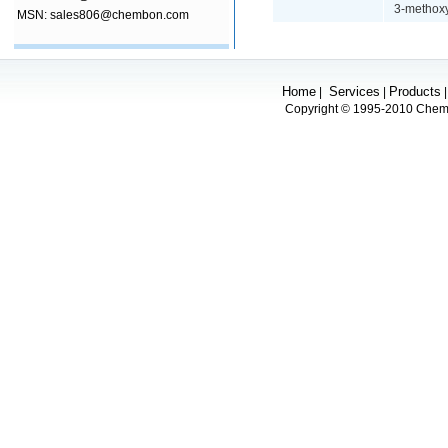
3-methoxy
MSN: sales806@chembon.com
Home
Services
Products
|
|
Copyright © 1995-2010 Chembo