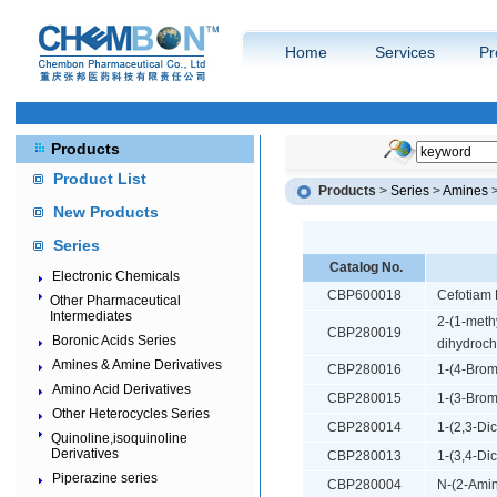
Home
Services
Pr
Products
Product List
Products
>
Series
>
Amines
New Products
Series
Catalog No.
Electronic Chemicals
CBP600018
Cefotiam 
Other Pharmaceutical
Intermediates
2-(1-meth
CBP280019
Boronic Acids Series
dihydroch
Amines & Amine Derivatives
CBP280016
1-(4-Brom
Amino Acid Derivatives
CBP280015
1-(3-Brom
Other Heterocycles Series
CBP280014
1-(2,3-Di
Quinoline,isoquinoline
Derivatives
CBP280013
1-(3,4-Di
Piperazine series
CBP280004
N-(2-Amin