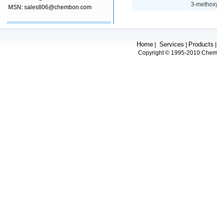
3-methoxy
MSN: sales806@chembon.com
Home
Services
Products
|
|
Copyright © 1995-2010 Chembo