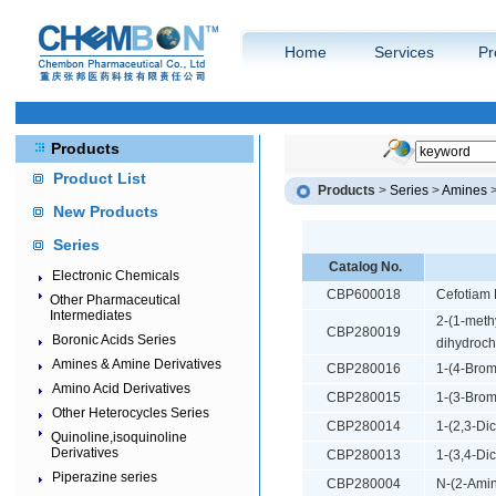
Home
Services
Pr
Products
Product List
Products
>
Series
>
Amines
New Products
Series
Catalog No.
Electronic Chemicals
CBP600018
Cefotiam 
Other Pharmaceutical
Intermediates
2-(1-meth
CBP280019
Boronic Acids Series
dihydroch
Amines & Amine Derivatives
CBP280016
1-(4-Brom
Amino Acid Derivatives
CBP280015
1-(3-Brom
Other Heterocycles Series
CBP280014
1-(2,3-Di
Quinoline,isoquinoline
Derivatives
CBP280013
1-(3,4-Di
Piperazine series
CBP280004
N-(2-Amin