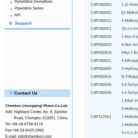
Pyrrolidine Derivatives
CBP280003
1-(2-Amin
Piperidine Series
CBP280002
[(1-Methy
API
CBP280012
4-Methoxy
Support
CBP280001
(S)-(+)-3
CBP280039
1-Boc-4-p
CBP000920
N-Boc-he
CBP000919
Ethyl 1-B
CBP280011
4-Ethoxyp
CBP000885
3-Hydroxy
CBP000916
N-T-Butyl
CBP280009
3,4-Dehyd
Contact Us
CBP280008
3,4-Dehyd
1-Ethyl-1
Chembon (chongqing) Pharm.Co.,Ltd.
3-Methoxy
Add:
Highland Center, No. 9, Jianshe
CBP110563
1-Methylp
Road, Chengdu, 610051, China
Tel:+86-28-8758-9178
1-Methylp
Fax:+86-28-8425-2965
S-(+)-1,3
E-mail: info@chembon.com