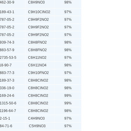
62-30-9
C8H9NO3
98%
89-43-1
C9H10ClNO2
97%
87-05-2
C9H9F2NO2
97%
87-05-2
C9H9F2NO2
97%
87-05-2
C9H9F2NO2
97%
39-74-3
C8H8FNO2
98%
83-57-9
C8H8FNO2
98%
735-53-5
C6H11NO2
97%
8-90-7
C6H11NO4
98%
83-77-3
C9H10FNO2
97%
89-37-3
C8H8ClNO2
98%
36-19-0
C8H8ClNO2
98%
69-24-6
C8H8ClNO2
99%
315-50-6
C8H8ClNO2
99%
196-64-7
C8H8ClNO2
98%
-15-1
C4H9NO3
97%
4-71-6
C5H9NO3
97%