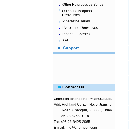
Other Heterocycles Series
Quinoline,isoquinoline
Derivatives
Piperazine series
Pyrrolidine Derivatives
Piperidine Series
API
Support
Contact Us
Chembon (chongqing) Pharm.Co.,Ltd.
Add:
Highland Center, No. 9, Jianshe
Road, Chengdu, 610051, China
Tel:+86-28-8758-9178
Fax:+86-28-8425-2965
E-mail: info@chembon.com