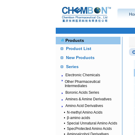
Ho
Products
Product List
New Products
Series
Electronic Chemicals
Other Pharmaceutical
Intermediates
Boronic Acids Series
Amines & Amine Derivatives
Amino Acid Derivatives
•
N-methyl Amino Acids
•
β-amino acids
•
Special Unnatural Amino Acids
•
SpecProtected Amino Acids
•
Aminoalcohol Derivatives