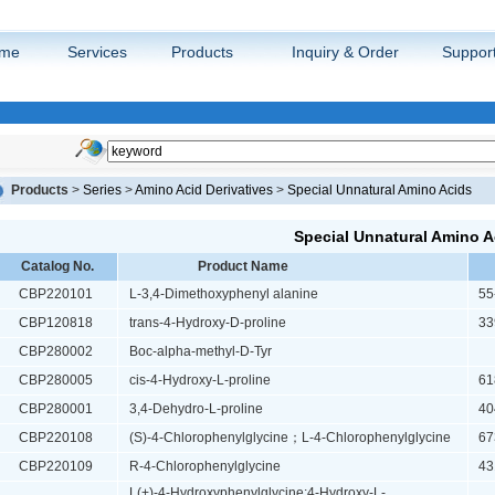
me
Services
Products
Inquiry & Order
Suppor
Products
>
Series
>
Amino Acid Derivatives
>
Special Unnatural Amino Acids
Special Unnatural Amino A
Catalog No.
Product Name
CBP220101
L-3,4-Dimethoxyphenyl alanine
55-
CBP120818
trans-4-Hydroxy-D-proline
339
CBP280002
Boc-alpha-methyl-D-Tyr
CBP280005
cis-4-Hydroxy-L-proline
618
CBP280001
3,4-Dehydro-L-proline
404
CBP220108
(S)-4-Chlorophenylglycine；L-4-Chlorophenylglycine
673
CBP220109
R-4-Chlorophenylglycine
431
L(+)-4-Hydroxyphenylglycine;4-Hydroxy-L-