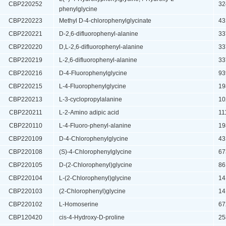
CBP220252
324
phenylglycine
CBP220223
Methyl D-4-chlorophenylglycinate
431
CBP220221
D-2,6-difluorophenyl-alanine
337
CBP220220
D,L-2,6-difluorophenyl-alanine
337
CBP220219
L-2,6-difluorophenyl-alanine
337
CBP220216
D-4-Fluorophenylglycine
939
CBP220215
L-4-Fluorophenylglycine
198
CBP220213
L-3-cyclopropylalanine
102
CBP220211
L-2-Amino adipic acid
111
CBP220110
L-4-Fluoro-phenyl-alanine
198
CBP220109
D-4-Chlorophenylglycine
431
CBP220108
(S)-4-Chlorophenylglycine
673
CBP220105
D-(2-Chlorophenyl)glycine
861
CBP220104
L-(2-Chlorophenyl)glycine
141
CBP220103
(2-Chlorophenyl)glycine
141
CBP220102
L-Homoserine
672
CBP120420
cis-4-Hydroxy-D-proline
258