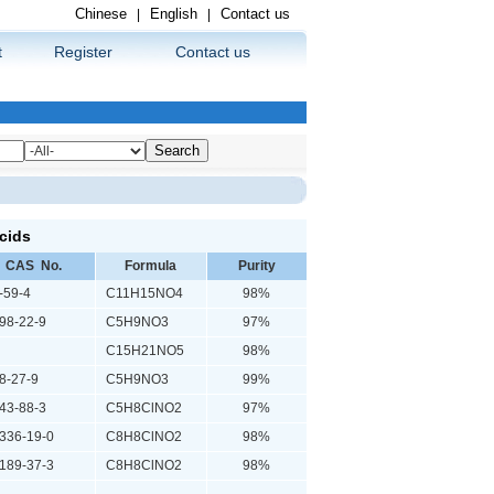
Chinese
English
Contact us
|
|
t
Register
Contact us
cids
CAS No.
Formula
Purity
59-4
C11H15NO4
98%
8-22-9
C5H9NO3
97%
C15H21NO5
98%
-27-9
C5H9NO3
99%
3-88-3
C5H8ClNO2
97%
36-19-0
C8H8ClNO2
98%
89-37-3
C8H8ClNO2
98%