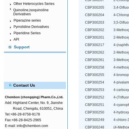
CBP300207
2-Chlorop
Other Heterocycles Series
CBP300205
3,4-Diflu
Quinoline,isoquinoline
Derivatives
CBP300204
4-Chlorop
Piperazine series
CBP300203
3,5-Diflu
Pyrrolidine Derivatives
CBP300202
3-Methoxy
Piperidine Series
CBP300201
2-Methoxy
API
CBP300217
4-(naphth
Support
CBP300262
2-Methoxy
CBP300261
3-Methoxy
CBP300258
4-methoxy
CBP300255
4-bromoph
CBP300254
4-pivalam
Contact Us
CBP300253
4-carboxy
Chembon (chongqing) Pharm.Co.,Ltd.
CBP300252
4-(Triflu
Add:
Highland Center, No. 9, Jianshe
CBP300251
4-cyanoph
Road, Chengdu, 610051, China
CBP300250
4-hydroxy
Tel:+86-28-8758-9178
CBP300249
4-chloro-
Fax:+86-28-8425-2965
E-mail: info@chembon.com
CBP300248
(4-Methox