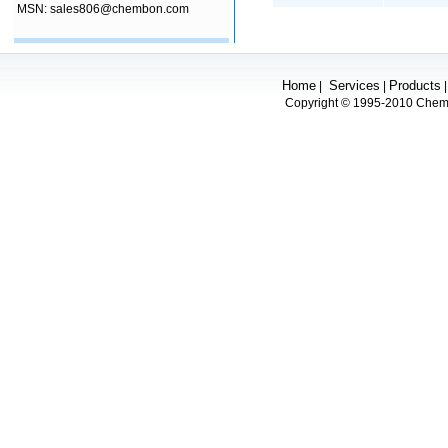
MSN: sales806@chembon.com
Home
Services
Products
|
|
Copyright © 1995-2010 Chembo