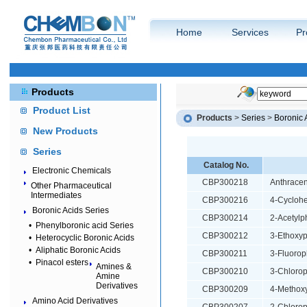
Home
Services
Pr
Products
Product List
Products
>
Series
>
Boronic 
New Products
Series
Catalog No.
Electronic Chemicals
CBP300218
Anthracen
Other Pharmaceutical
Intermediates
CBP300216
4-Cyclohe
Boronic Acids Series
CBP300214
2-Acetylp
•
Phenylboronic acid Series
CBP300212
3-Ethoxyp
•
Heterocyclic Boronic Acids
•
Aliphatic Boronic Acids
CBP300211
3-Fluorop
•
Pinacol esters
Amines &
CBP300210
3-Chlorop
Amine
Derivatives
CBP300209
4-Methoxy
Amino Acid Derivatives