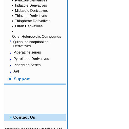
•
Pyrazole Derivatives
•
Indazole Derivatives
•
Midazole Derivatives
•
Thiazole Derivatives
•
Thiophene Derivatives
•
Furan Derivatives
•
Other Heterocyclic Compounds
Quinoline,isoquinoline
Derivatives
Piperazine series
Pyrrolidine Derivatives
Piperidine Series
API
Support
Contact Us