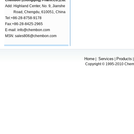
Chembon (chongqing) Pharm.Co.,Ltd.
Add:
Highland Center, No. 9, Jianshe
Road, Chengdu, 610051, China
Tel:+86-28-8758-9178
Fax:+86-28-8425-2965
E-mail: info@chembon.com
MSN: sales806@chembon.com
Home
Services
Products
|
|
Copyright © 1995-2010 Chembo