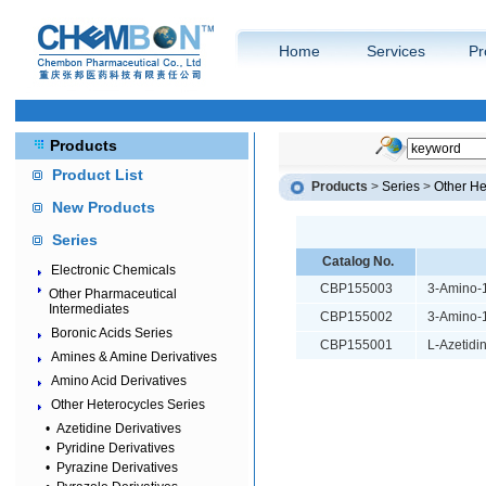
Home
Services
Pr
Products
Product List
Products
>
Series
>
Other He
New Products
Series
Catalog No.
Electronic Chemicals
CBP155003
3-Amino-1
Other Pharmaceutical
Intermediates
CBP155002
3-Amino-1
Boronic Acids Series
CBP155001
L-Azetidi
Amines & Amine Derivatives
Amino Acid Derivatives
Other Heterocycles Series
•
Azetidine Derivatives
•
Pyridine Derivatives
•
Pyrazine Derivatives