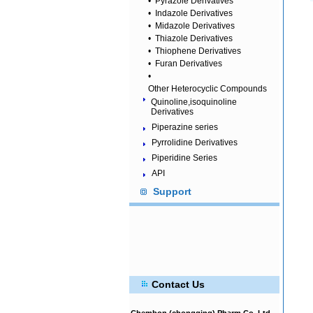
•
Pyrazole Derivatives
•
Indazole Derivatives
•
Midazole Derivatives
•
Thiazole Derivatives
•
Thiophene Derivatives
•
Furan Derivatives
•
Other Heterocyclic Compounds
Quinoline,isoquinoline
Derivatives
Piperazine series
Pyrrolidine Derivatives
Piperidine Series
API
Support
Contact Us