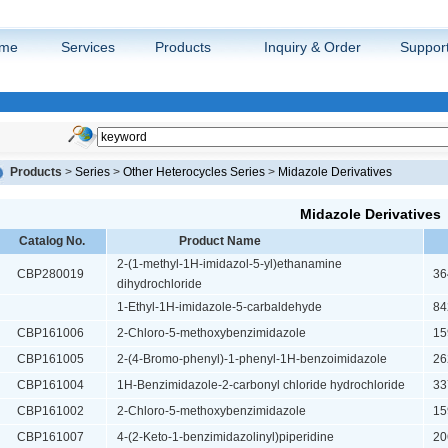
me
Services
Products
Inquiry & Order
Suppor
Products
>
Series
>
Other Heterocycles Series
>
Midazole Derivatives
Midazole Derivatives
Catalog No.
Product Name
2-(1-methyl-1H-imidazol-5-yl)ethanamine
CBP280019
364
dihydrochloride
1-Ethyl-1H-imidazole-5-carbaldehyde
842
CBP161006
2-Chloro-5-methoxybenzimidazole
159
CBP161005
2-(4-Bromo-phenyl)-1-phenyl-1H-benzoimidazole
262
CBP161004
1H-Benzimidazole-2-carbonyl chloride hydrochloride
337
CBP161002
2-Chloro-5-methoxybenzimidazole
159
CBP161007
4-(2-Keto-1-benzimidazolinyl)piperidine
206