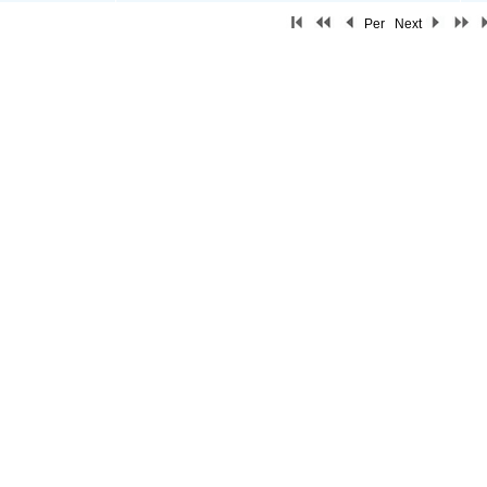
Per
Next