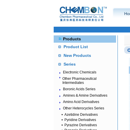
Ho
Products
Product List
New Products
Series
Electronic Chemicals
Other Pharmaceutical
Intermediates
Boronic Acids Series
Amines & Amine Derivatives
Amino Acid Derivatives
Other Heterocycles Series
•
Azetidine Derivatives
•
Pyridine Derivatives
•
Pyrazine Derivatives