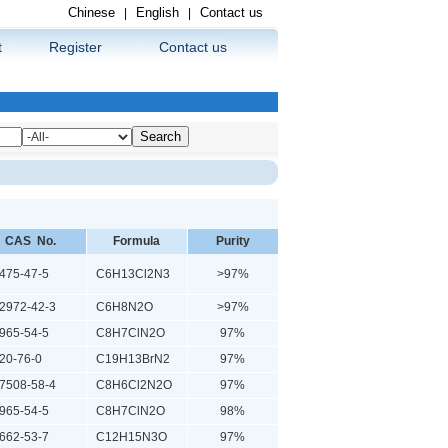
Chinese
English
Contact us
|
|
t
Register
Contact us
CAS No.
Formula
Purity
75-47-5
C6H13Cl2N3
>97%
972-42-3
C6H8N2O
>97%
65-54-5
C8H7ClN2O
97%
0-76-0
C19H13BrN2
97%
508-58-4
C8H6Cl2N2O
97%
65-54-5
C8H7ClN2O
98%
62-53-7
C12H15N3O
97%