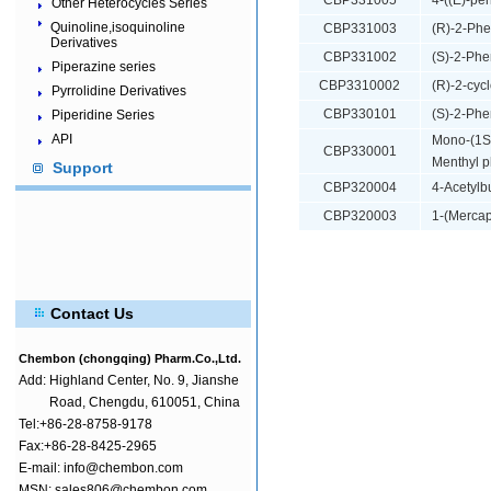
CBP331005
4-((E)-pe
Other Heterocycles Series
Quinoline,isoquinoline
CBP331003
(R)-2-Phe
Derivatives
CBP331002
(S)-2-Phe
Piperazine series
CBP3310002
(R)-2-cyc
Pyrrolidine Derivatives
CBP330101
(S)-2-Phe
Piperidine Series
API
Mono-(1S)
CBP330001
Menthyl p
Support
CBP320004
4-Acetylbu
CBP320003
1-(Mercap
Contact Us
Chembon (chongqing) Pharm.Co.,Ltd.
Add:
Highland Center, No. 9, Jianshe
Road, Chengdu, 610051, China
Tel:+86-28-8758-9178
Fax:+86-28-8425-2965
E-mail: info@chembon.com
MSN: sales806@chembon.com