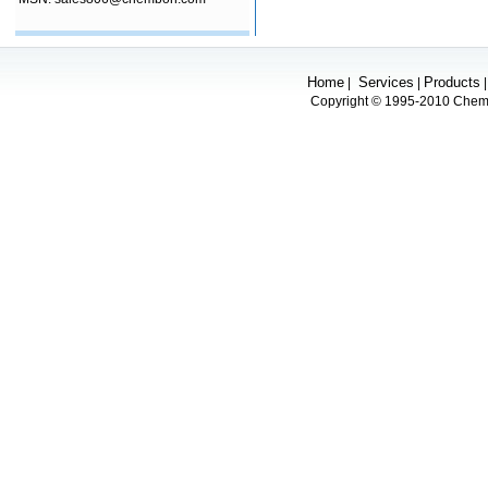
Home
Services
Products
|
|
Copyright © 1995-2010 Chembo