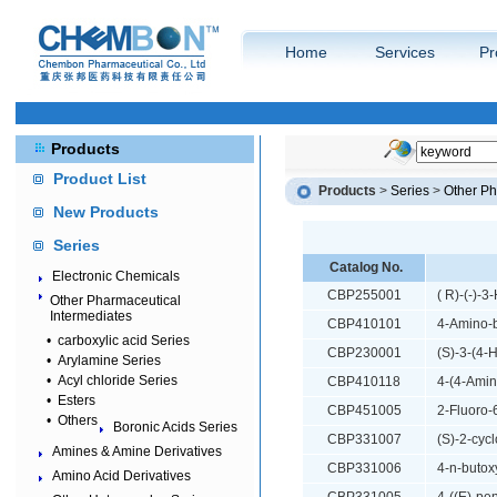
Home
Services
Pr
Products
Product List
Products
>
Series
>
Other Ph
New Products
Series
Catalog No.
Electronic Chemicals
CBP255001
( R)-(-)-3
Other Pharmaceutical
Intermediates
CBP410101
4-Amino-
•
carboxylic acid Series
CBP230001
(S)-3-(4-
•
Arylamine Series
•
Acyl chloride Series
CBP410118
4-(4-Amin
•
Esters
CBP451005
2-Fluoro-
•
Others
Boronic Acids Series
CBP331007
(S)-2-cyc
Amines & Amine Derivatives
CBP331006
4-n-butox
Amino Acid Derivatives