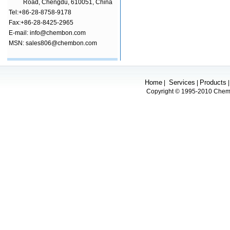
Road, Chengdu, 610051, China
Tel:+86-28-8758-9178
Fax:+86-28-8425-2965
E-mail: info@chembon.com
MSN: sales806@chembon.com
Home
Services
Products
|
|
Copyright © 1995-2010 Chembo