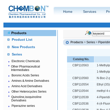
Home
Services
Pr
Products
Product List
Products
>
Series
>
Piperidi
New Products
Series
Catalog No.
Electronic Chemicals
CBP110563
1-Methylp
Other Pharmaceutical
Intermediates
1-Methylp
Boronic Acids Series
CBP110560
N-Boc-2-p
Amines & Amine Derivatives
CBP110554
Ethyl (3S
Amino Acid Derivatives
CBP110544
methyl 4-
Other Heterocycles Series
Quinoline,isoquinoline
CBP110539
4-Piperidi
Derivatives
CBP110536
4-(4-Fluo
Piperazine series