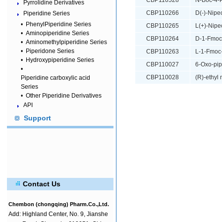
CBP110528
N-Boc-4-P
Pyrrolidine Derivatives
CBP110266
D(-)-Nipec
Piperidine Series
•
PhenylPiperidine Series
CBP110265
L(+)-Nipe
•
Aminopiperidine Series
CBP110264
D-1-Fmoc-
•
Aminomethylpiperidine Series
•
Piperidone Series
CBP110263
L-1-Fmoc-
•
Hydroxypiperidine Series
CBP110027
6-Oxo-pip
•
CBP110028
(R)-ethyl
Piperidine carboxylic acid
Series
•
Other Piperidine Derivatives
API
Support
Contact Us
Chembon (chongqing) Pharm.Co.,Ltd.
Add:
Highland Center, No. 9, Jianshe