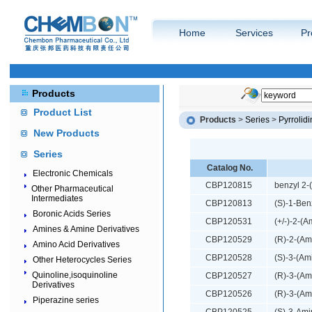
Home
Services
Pr
Products
Product List
Products
>
Series
>
Pyrrolid
New Products
Series
Catalog No.
Electronic Chemicals
CBP120815
benzyl 2-
Other Pharmaceutical
Intermediates
CBP120813
(S)-1-Ben
Boronic Acids Series
CBP120531
(+/-)-2-(
Amines & Amine Derivatives
CBP120529
(R)-2-(Am
Amino Acid Derivatives
CBP120528
(S)-3-(Am
Other Heterocycles Series
Quinoline,isoquinoline
CBP120527
(R)-3-(Am
Derivatives
CBP120526
(R)-3-(Am
Piperazine series