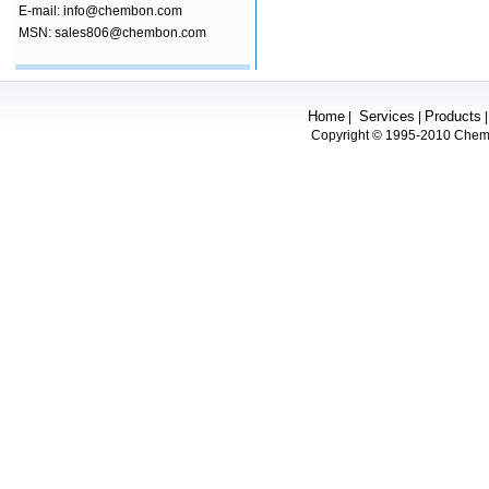
E-mail: info@chembon.com
MSN: sales806@chembon.com
Home
Services
Products
|
|
Copyright © 1995-2010 Chembo