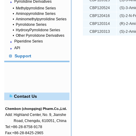
CBP120525
(S)-3-Ami
Pyrrolidine Derivatives
CBP120524
(S)-3-Ami
•
Methylpyrrolidine Series
•
Aminopyrrolidine Series
CBP120416
(S)-2-N-F
•
Aminomethylpyrrolidine Series
CBP120314
(R)-2-Ami
•
Pyrrolidone Series
•
HydroxyPyrrolidone Series
CBP120313
(S)-2-Ami
•
Other Pyrrolidone Derivatives
Piperidine Series
API
Support
Contact Us
Chembon (chongqing) Pharm.Co.,Ltd.
Add:
Highland Center, No. 9, Jianshe
Road, Chengdu, 610051, China
Tel:+86-28-8758-9178
Fax:+86-28-8425-2965