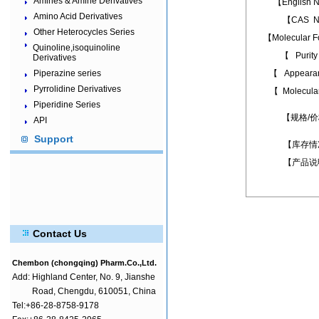
Amines & Amine Derivatives
【English
Amino Acid Derivatives
【CAS N
Other Heterocycles Series
【Molecular 
Quinoline,isoquinoline
【 Puri
Derivatives
Piperazine series
【 Appear
Pyrrolidine Derivatives
【 Molecula
Piperidine Series
【规格/
API
Support
【库存情
【产品说
Contact Us
Chembon (chongqing) Pharm.Co.,Ltd.
Add:
Highland Center, No. 9, Jianshe
Road, Chengdu, 610051, China
Tel:+86-28-8758-9178