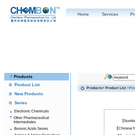
Home
Services
Pr
Products
Product List
Products
> Product List
>Prod
New Products
Series
Electronic Chemicals
Other Pharmaceutical
【Numb
Intermediates
【Chinese
Boronic Acids Series