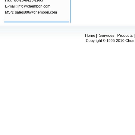
Fax:+86-28-8425-2965
E-mail: info@chembon.com
MSN: sales806@chembon.com
Home
Services
Products
|
|
Copyright © 1995-2010 Chembo