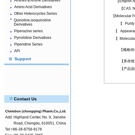
Amines & Amine Derivatives
【English
Amino Acid Derivatives
【CAS N
Other Heterocycles Series
【Molecular 
Quinoline,isoquinoline
【 Puri
Derivatives
Piperazine series
【 Appear
Pyrrolidine Derivatives
【 Molecula
Piperidine Series
【规格/
API
Support
【库存情
【产品说
Contact Us
Chembon (chongqing) Pharm.Co.,Ltd.
Add:
Highland Center, No. 9, Jianshe
Road, Chengdu, 610051, China
Tel:+86-28-8758-9178