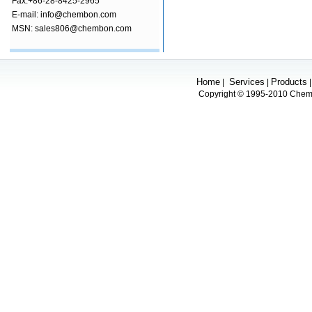
Fax:+86-28-8425-2965
E-mail: info@chembon.com
MSN: sales806@chembon.com
Home
Services
Products
|
|
Copyright © 1995-2010 Chembo