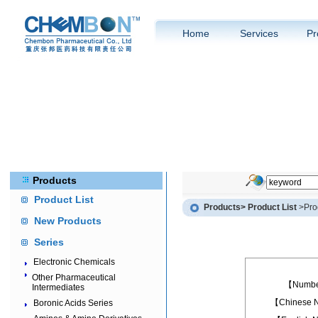
Home
Services
Pr
Products
Product List
Products
> Product List
>Prod
New Products
Series
Electronic Chemicals
Other Pharmaceutical
【Numb
Intermediates
【Chinese
Boronic Acids Series